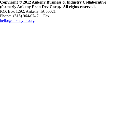
Copyright © 2012 Ankeny Business & Industry Collaborative
(formerly Ankeny Econ Dev Corp). All rights reserved.
P.O. Box 1292, Ankeny, IA 50021
Phone: (515) 964-0747 | Fax:
hello@ankenybic.org